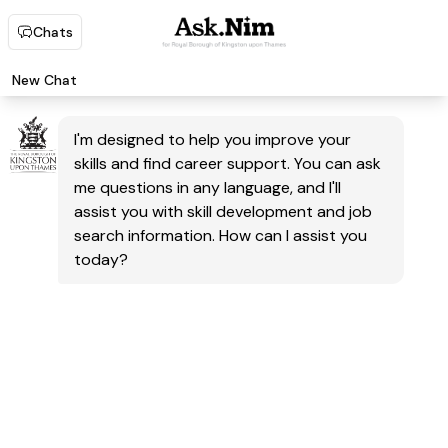
Chats
New Chat
I'm designed to help you improve your
skills and find career support. You can ask
me questions in any language, and I'll
assist you with skill development and job
search information. How can I assist you
today?