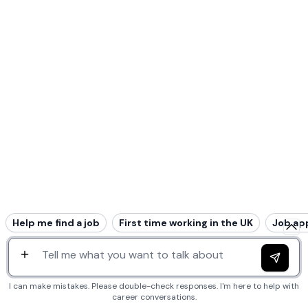
Help me find a job
First time working in the UK
Job ap
I can make mistakes. Please double-check responses. I'm here to help with
career conversations.